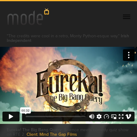
"The credits were cool in a retro, Monty Python-esque way."
Irish
Independent
Eureka! The Big Bang Query
Science meets comedy quiz show
on RTÉ 2
Client: Mind The Gap Films