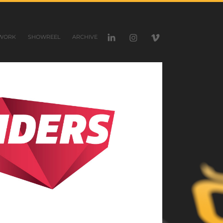
WORK
SHOWREEL
ARCHIVE