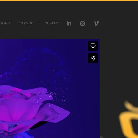
WORK
SHOWREEL
ARCHIVE