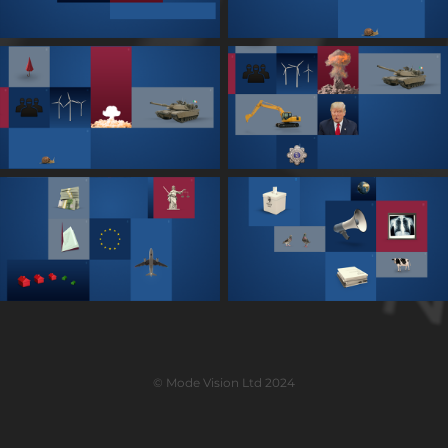
© Mode Vision Ltd 2024