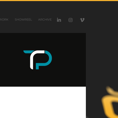
WORK
SHOWREEL
ARCHIVE